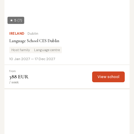
★ 5
(7)
IRELAND
Dublin
Language School CES Dublin
Host family
Language centre
10 Jan 2027 — 17 Dec 2027
from
388 EUR
View school
/ week