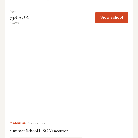
from
738 EUR
View school
/ week
CANADA
Vancouver
Summer School ILSC Vancouver