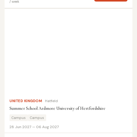
/ week
UNITED KINGDOM
Hatfield
Summer School Ardmore University of Hertfordshire
Campus
Campus
28 Jun 2027 — 06 Aug 2027