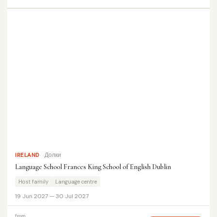
IRELAND
Долки
Language School Frances King School of English Dublin
Host family
Language centre
19 Jun 2027 — 30 Jul 2027
from