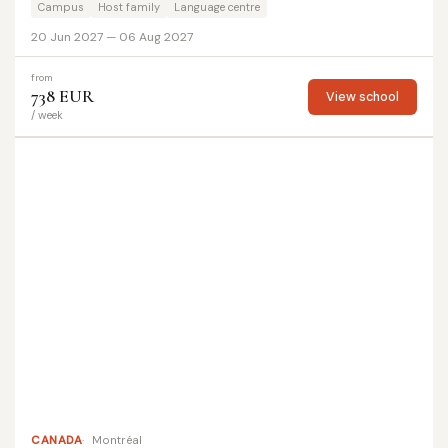
Campus
Host family
Language centre
20 Jun 2027 — 06 Aug 2027
from
738 EUR
View school
/ week
CANADA
Montréal