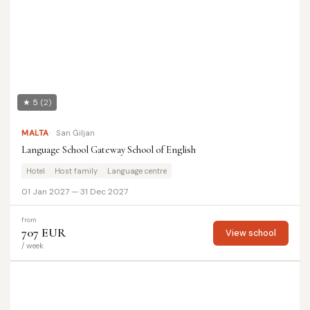
★ 5
(2)
MALTA
San Ġiljan
Language School Gateway School of English
Hotel
Host family
Language centre
01 Jan 2027 — 31 Dec 2027
from
707 EUR
View school
/ week