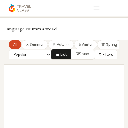
Home
Language courses
Language courses abroad
All
☀️ Summer
🍂 Autumn
❄️ Winter
🌸 Spring
🗺 Map
☰ List
⚙ Filters