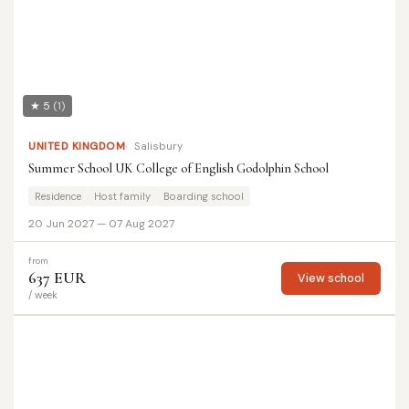
★ 5
(1)
UNITED KINGDOM
Salisbury
Summer School UK College of English Godolphin School
Residence
Host family
Boarding school
20 Jun 2027 — 07 Aug 2027
from
637 EUR
View school
/ week