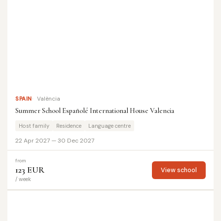
SPAIN
València
Summer School Españolé International House Valencia
Host family
Residence
Language centre
22 Apr 2027 — 30 Dec 2027
from
123 EUR
View school
/ week