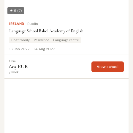
★ 5
(7)
IRELAND
Dublin
Language School Babel Academy of English
Host family
Residence
Language centre
16 Jan 2027 — 14 Aug 2027
from
603 EUR
View school
/ week