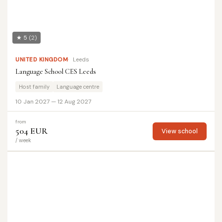
★ 5
(2)
UNITED KINGDOM
Leeds
Language School CES Leeds
Host family
Language centre
10 Jan 2027 — 12 Aug 2027
from
504 EUR
View school
/ week