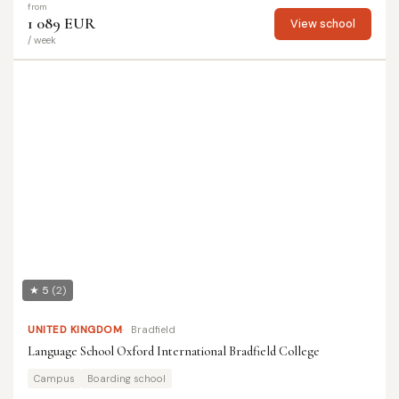
from
1 089 EUR
View school
/ week
★ 5
(2)
UNITED KINGDOM
Bradfield
Language School Oxford International Bradfield College
Campus
Boarding school