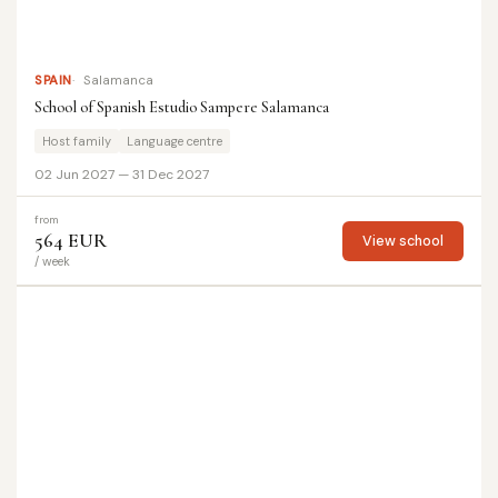
SPAIN
Salamanca
School of Spanish Estudio Sampere Salamanca
Host family
Language centre
02 Jun 2027 — 31 Dec 2027
from
564 EUR
View school
/ week