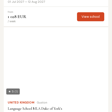
01 Jul 2027 — 12 Aug 2027
from
1 028 EUR
View school
/ week
★ 5
(1)
UNITED KINGDOM
Guston
Language School MLA Duke of York's