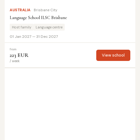
AUSTRALIA
Brisbane City
Language School ILSC Brisbane
Host family
Language centre
01 Jan 2027 — 31 Dec 2027
from
223 EUR
View school
/ week