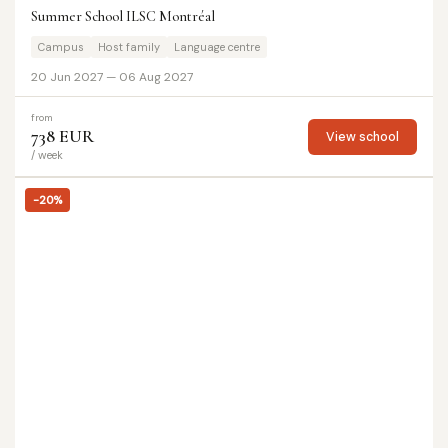
Summer School ILSC Montréal
Campus
Host family
Language centre
20 Jun 2027 — 06 Aug 2027
from
738 EUR
View school
/ week
-20%