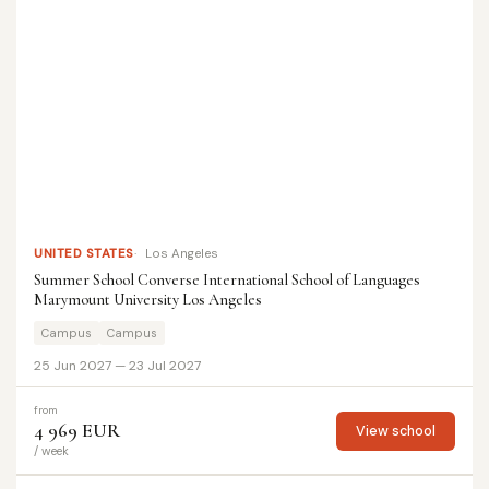
UNITED STATES
Los Angeles
Summer School Converse International School of Languages
Marymount University Los Angeles
Campus
Campus
25 Jun 2027 — 23 Jul 2027
from
4 969 EUR
View school
/ week