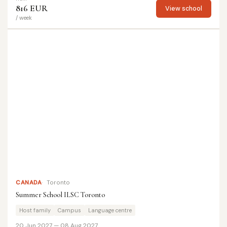
816 EUR
View school
/ week
CANADA
Toronto
Summer School ILSC Toronto
Host family
Campus
Language centre
20 Jun 2027 — 08 Aug 2027