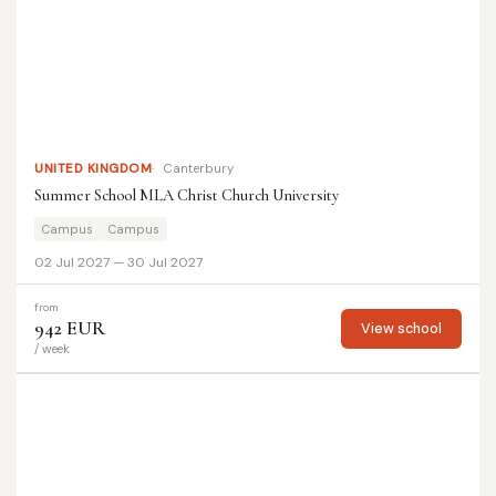
UNITED KINGDOM
Canterbury
Summer School MLA Christ Church University
Campus
Campus
02 Jul 2027 — 30 Jul 2027
from
942 EUR
View school
/ week