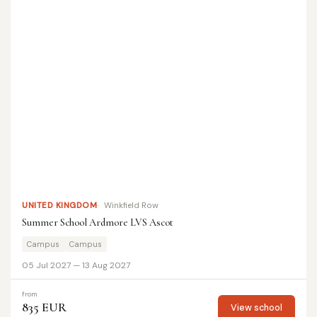
UNITED KINGDOM
Winkfield Row
Summer School Ardmore LVS Ascot
Campus
Campus
05 Jul 2027 — 13 Aug 2027
from
835 EUR
View school