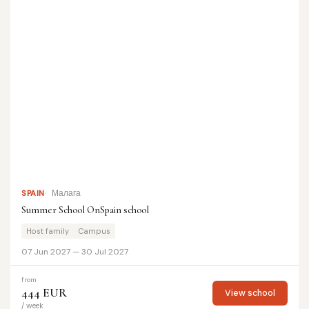
SPAIN
Малага
Summer School OnSpain school
Host family
Campus
07 Jun 2027 — 30 Jul 2027
from
444 EUR
View school
/ week