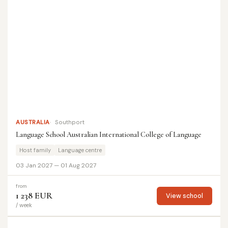
AUSTRALIA
Southport
Language School Australian International College of Language
Host family
Language centre
03 Jan 2027 — 01 Aug 2027
from
1 238 EUR
View school
/ week