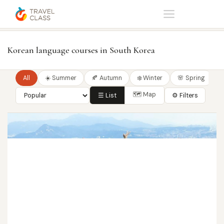
Home
Korean language courses in South Korea
Korean language courses in South Korea
All
☀️ Summer
🍂 Autumn
❄️ Winter
🌸 Spring
🗺 Map
☰ List
⚙ Filters