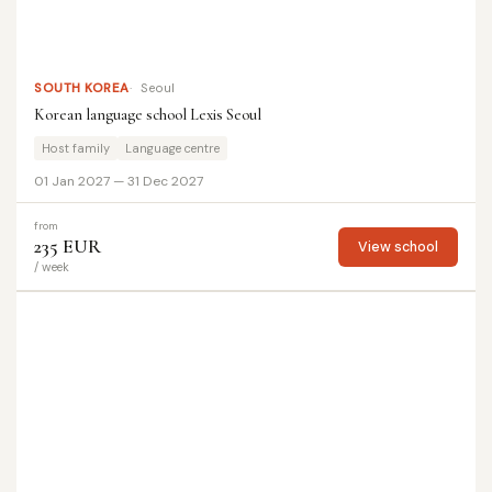
SOUTH KOREA
Seoul
Korean language school Lexis Seoul
Host family
Language centre
01 Jan 2027 — 31 Dec 2027
from
235 EUR
View school
/ week