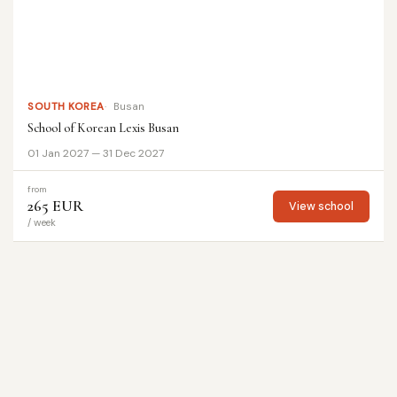
SOUTH KOREA
Busan
School of Korean Lexis Busan
01 Jan 2027 — 31 Dec 2027
from
265 EUR
View school
/ week