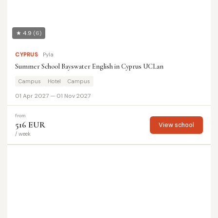
★ 4.9
(6)
CYPRUS
Pyla
Summer School Bayswater English in Cyprus UCLan
Campus
Hotel
Campus
01 Apr 2027 — 01 Nov 2027
from
516 EUR
View school
/ week