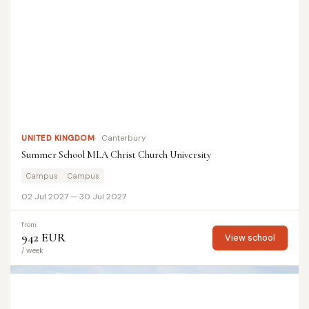
UNITED KINGDOM
Canterbury
Summer School MLA Christ Church University
Campus
Campus
02 Jul 2027 — 30 Jul 2027
from
942 EUR
View school
/ week