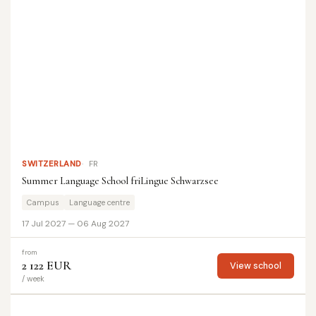
SWITZERLAND
FR
Summer Language School friLingue Schwarzsee
Campus
Language centre
17 Jul 2027 — 06 Aug 2027
from
2 122 EUR
View school
/ week