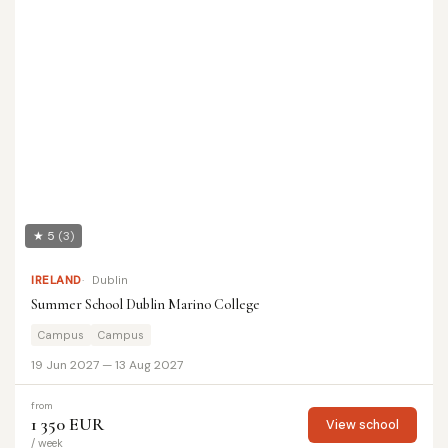
★ 5
(3)
IRELAND
Dublin
Summer School Dublin Marino College
Campus
Campus
19 Jun 2027 — 13 Aug 2027
from
1 350 EUR
View school
/ week