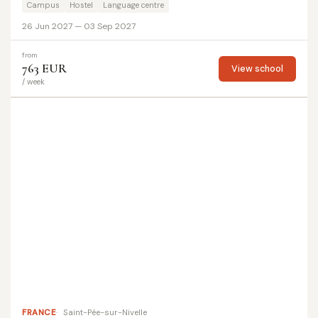
Campus
Hostel
Language centre
26 Jun 2027 — 03 Sep 2027
from
763 EUR
View school
/ week
FRANCE
Saint-Pée-sur-Nivelle