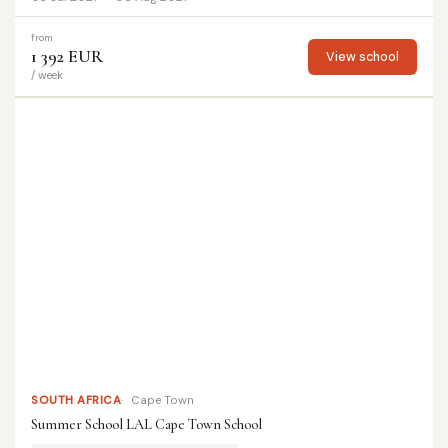
from
1 392 EUR
View school
/ week
SOUTH AFRICA
Cape Town
Summer School LAL Cape Town School