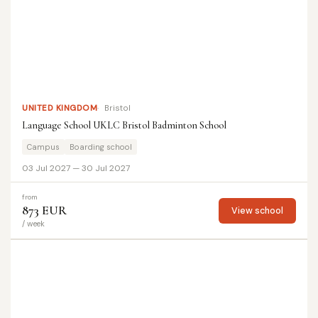
UNITED KINGDOM
Bristol
Language School UKLC Bristol Badminton School
Campus
Boarding school
03 Jul 2027 — 30 Jul 2027
from
873 EUR
View school
/ week