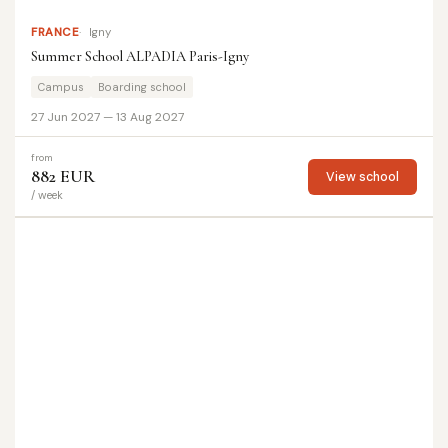
FRANCE
Igny
Summer School ALPADIA Paris-Igny
Campus
Boarding school
27 Jun 2027 — 13 Aug 2027
from
882 EUR
View school
/ week