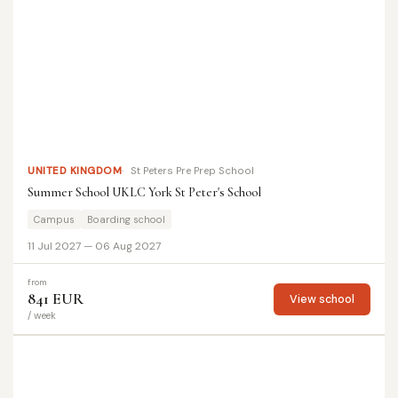
UNITED KINGDOM
St Peters Pre Prep School
Summer School UKLC York St Peter's School
Campus
Boarding school
11 Jul 2027 — 06 Aug 2027
from
841 EUR
View school
/ week