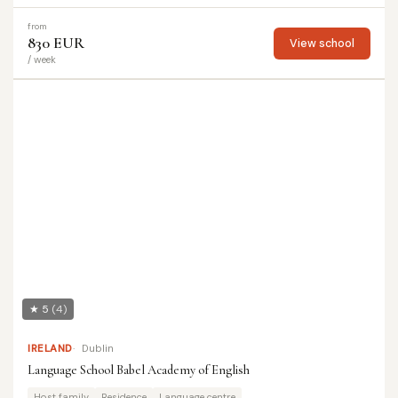
from
830 EUR
View school
/ week
★ 5
(4)
IRELAND
Dublin
Language School Babel Academy of English
Host family
Residence
Language centre