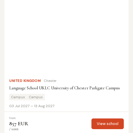
UNITED KINGDOM
Chester
Language School UKLC University of Chester Parkgate Campus
Campus
Campus
03 Jul 2027 — 13 Aug 2027
from
857 EUR
View school
/ week