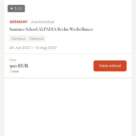
★ 5
(2)
GERMANY
Joachimsthal
Summer School ALPADIA Berlin-Werbellinsee
Campus
Campus
26 Jun 2027 — 13 Aug 2027
from
910 EUR
View school
/ week