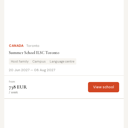
CANADA
Toronto
Summer School ILSC Toronto
Host family
Campus
Language centre
20 Jun 2027 — 08 Aug 2027
from
738 EUR
View school
/ week