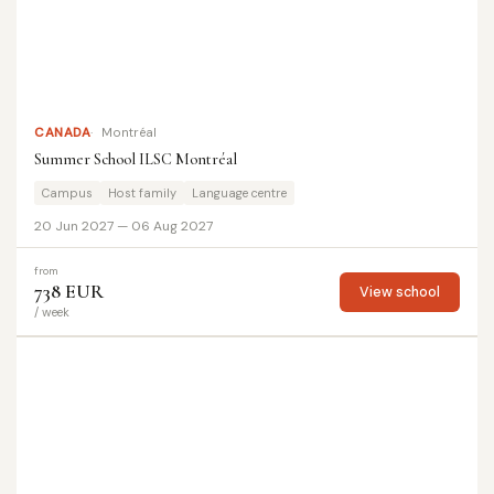
CANADA
Montréal
Summer School ILSC Montréal
Campus
Host family
Language centre
20 Jun 2027 — 06 Aug 2027
from
738 EUR
View school
/ week