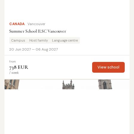
CANADA
Vancouver
Summer School ILSC Vancouver
Campus
Host family
Language centre
20 Jun 2027 — 06 Aug 2027
from
738 EUR
View school
/ week