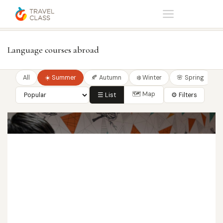
Home
Language courses
Language courses abroad
All
☀️ Summer
🍂 Autumn
❄️ Winter
🌸 Spring
🗺 Map
☰ List
⚙ Filters