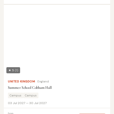
★ 5
(1)
UNITED KINGDOM
England
Summer School Cobham Hall
Campus
Campus
03 Jul 2027 — 30 Jul 2027
from