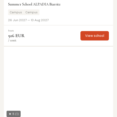
Summer School ALPADIA Biarritz
Campus
Campus
26 Jun 2027 — 13 Aug 2027
from
916 EUR
View school
/ week
★ 5
(1)