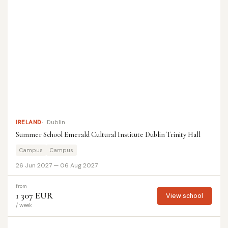
IRELAND
Dublin
Summer School Emerald Cultural Institute Dublin Trinity Hall
Campus
Campus
26 Jun 2027 — 06 Aug 2027
from
1 307 EUR
View school
/ week