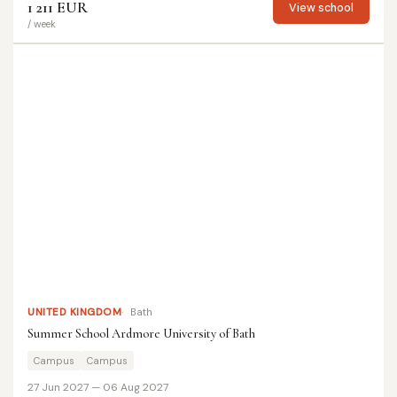
1 211 EUR
View school
/ week
UNITED KINGDOM
Bath
Summer School Ardmore University of Bath
Campus
Campus
27 Jun 2027 — 06 Aug 2027