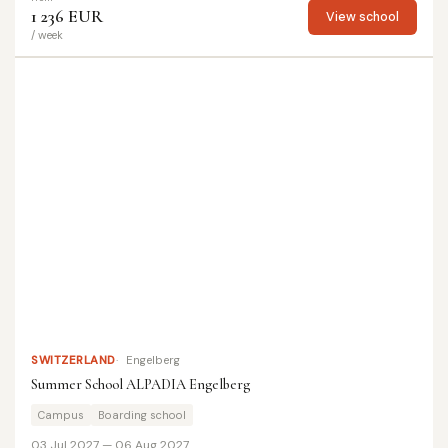
1 236 EUR
View school
/ week
SWITZERLAND
Engelberg
Summer School ALPADIA Engelberg
Campus
Boarding school
03 Jul 2027 — 06 Aug 2027