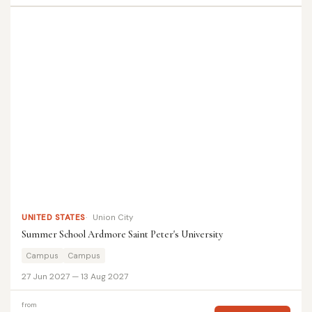
UNITED STATES
Union City
Summer School Ardmore Saint Peter's University
Campus
Campus
27 Jun 2027 — 13 Aug 2027
from