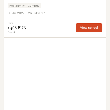
Host family
Campus
03 Jul 2027 — 28 Jul 2027
from
1 468 EUR
View school
/ week