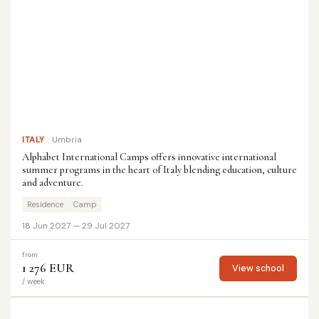
ITALY
Umbria
Alphabet International Camps offers innovative international
summer programs in the heart of Italy blending education, culture
and adventure.
Residence
Camp
18 Jun 2027 — 29 Jul 2027
from
1 276 EUR
View school
/ week