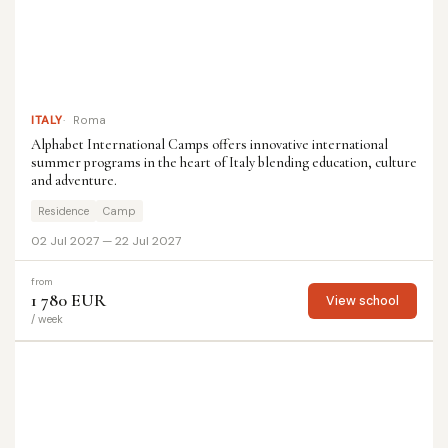
ITALY
Roma
Alphabet International Camps offers innovative international
summer programs in the heart of Italy blending education, culture
and adventure.
Residence
Camp
02 Jul 2027 — 22 Jul 2027
from
1 780 EUR
View school
/ week