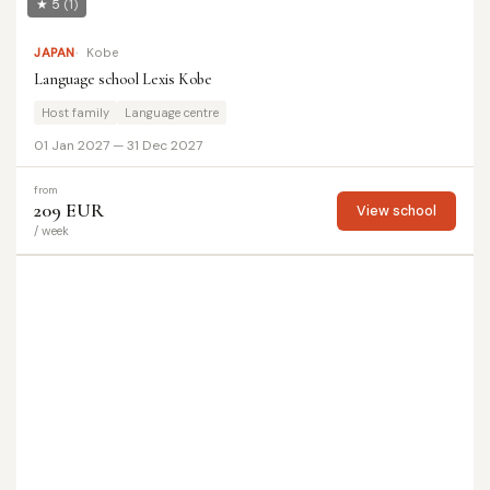
★ 5
(1)
JAPAN
Kobe
Language school Lexis Kobe
Host family
Language centre
01 Jan 2027 — 31 Dec 2027
from
209 EUR
View school
/ week