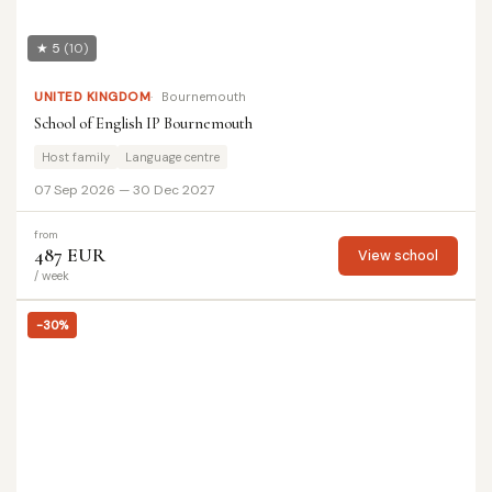
★ 5
(10)
UNITED KINGDOM
Bournemouth
School of English IP Bournemouth
Host family
Language centre
07 Sep 2026 — 30 Dec 2027
from
487 EUR
View school
/ week
-30%