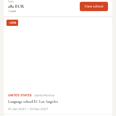
from
282 EUR
View school
/ week
-30%
UNITED STATES
Santa Monica
Language school EC Los Angeles
01 Jan 2027 — 31 Dec 2027