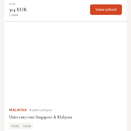
from
314 EUR
View school
/ week
MALAYSIA
Kuala Lumpur
University tour Singapore & Malaysia
Hotel
Hotel