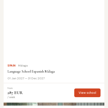
SPAIN
Málaga
Language School Expanish Málaga
01 Jan 2027 — 31 Dec 2027
from
287 EUR
View school
/ week