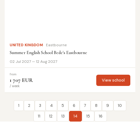
UNITED KINGDOM
Eastbourne
Summer English School Bede's Eastbourne
02 Jul 2027 — 12 Aug 2027
from
1 707 EUR
View school
/ week
1
2
3
4
5
6
7
8
9
10
11
12
13
14
15
16