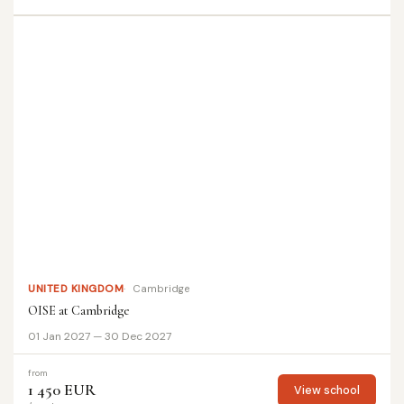
UNITED KINGDOM
Cambridge
OISE at Cambridge
01 Jan 2027 — 30 Dec 2027
from
1 450 EUR
View school