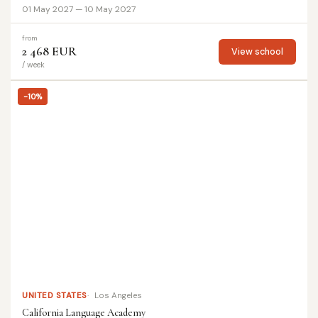
01 May 2027 — 10 May 2027
from
2 468 EUR
View school
/ week
-10%
UNITED STATES
Los Angeles
California Language Academy