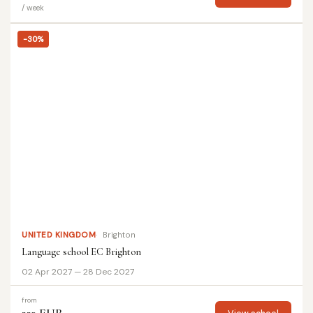
/ week
-30%
UNITED KINGDOM
Brighton
Language school EC Brighton
02 Apr 2027 — 28 Dec 2027
from