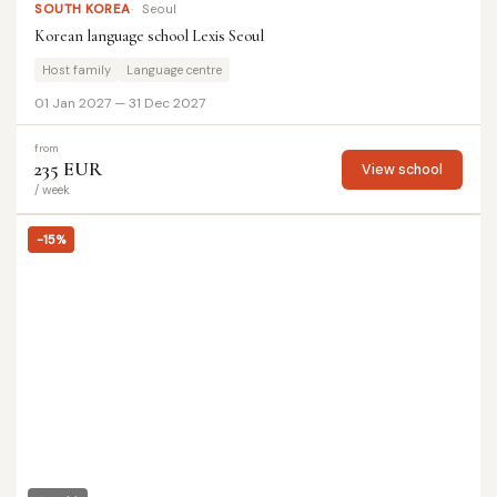
SOUTH KOREA
Seoul
Korean language school Lexis Seoul
Host family
Language centre
01 Jan 2027 — 31 Dec 2027
from
235 EUR
View school
/ week
-15%