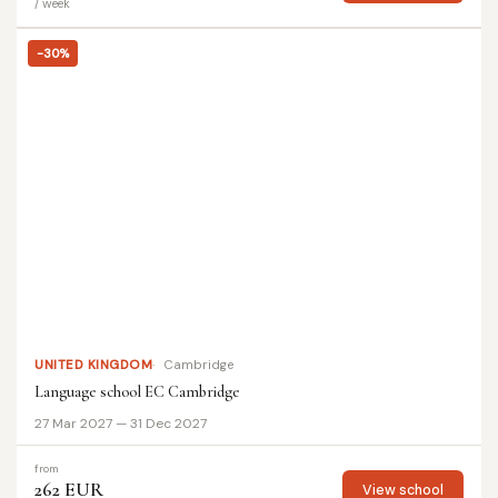
/ week
-30%
UNITED KINGDOM
Cambridge
Language school EC Cambridge
27 Mar 2027 — 31 Dec 2027
from
262 EUR
View school