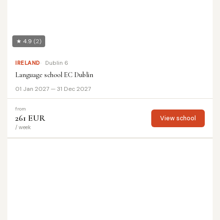
★ 4.9
(2)
IRELAND
Dublin 6
Language school EC Dublin
01 Jan 2027 — 31 Dec 2027
from
261 EUR
View school
/ week