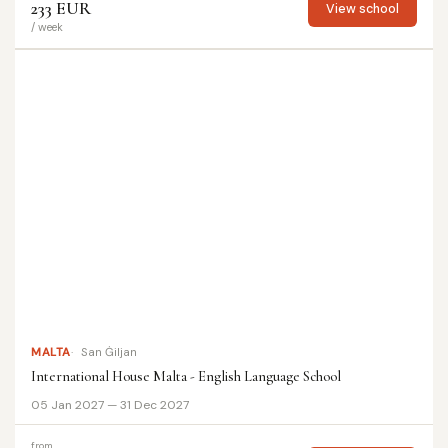
233 EUR
View school
/ week
MALTA
San Ġiljan
International House Malta - English Language School
05 Jan 2027 — 31 Dec 2027
from