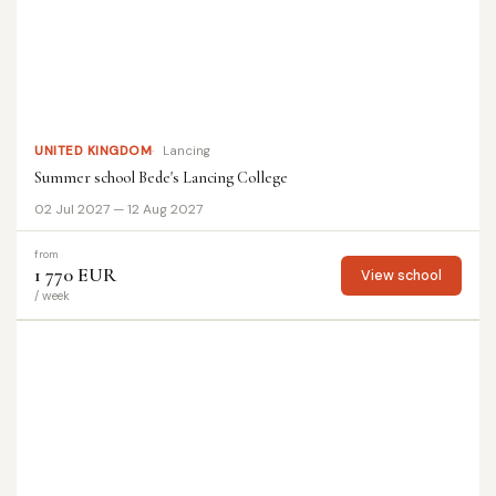
UNITED KINGDOM
Lancing
Summer school Bede's Lancing College
02 Jul 2027 — 12 Aug 2027
from
1 770 EUR
View school
/ week