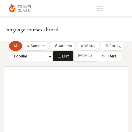
Home
Language courses
Language courses abroad
All
☀️ Summer
🍂 Autumn
❄️ Winter
🌸 Spring
🗺 Map
☰ List
⚙ Filters