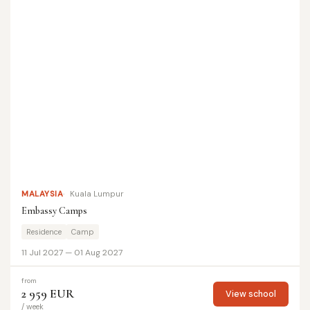
MALAYSIA
Kuala Lumpur
Embassy Camps
Residence
Camp
11 Jul 2027 — 01 Aug 2027
from
2 959 EUR
View school
/ week