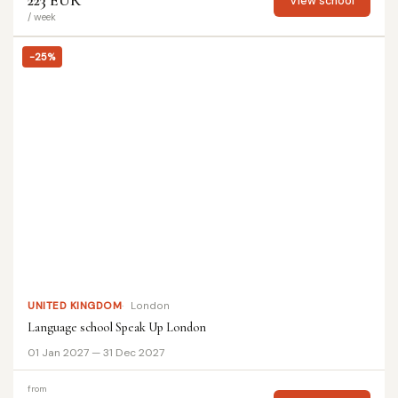
223 EUR
View school
/ week
-25%
UNITED KINGDOM
London
Language school Speak Up London
01 Jan 2027 — 31 Dec 2027
from