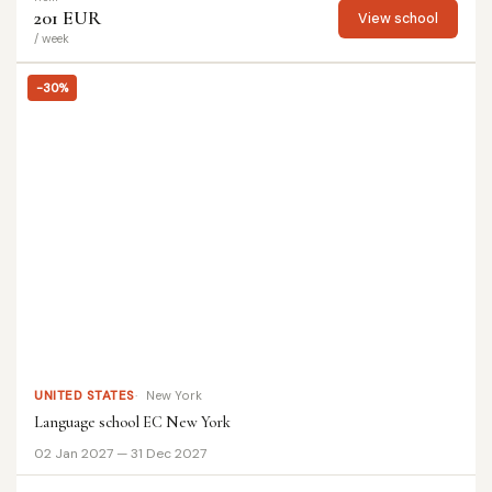
201 EUR
View school
/ week
-30%
UNITED STATES
New York
Language school EC New York
02 Jan 2027 — 31 Dec 2027