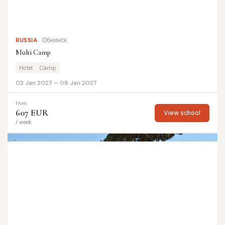
RUSSIA
Обнинск
Multi Camp
Hotel
Camp
02 Jan 2027 — 08 Jan 2027
from
607 EUR
View school
/ week