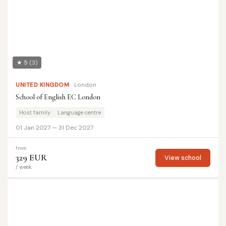
★ 5
(3)
UNITED KINGDOM
London
School of English EC London
Host family
Language centre
01 Jan 2027 — 31 Dec 2027
from
329 EUR
View school
/ week