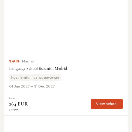
SPAIN
Madrid
Language School Expanish Madrid
Host family
Language centre
01 Jan 2027 — 31 Dec 2027
from
264 EUR
View school
/ week