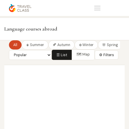
Home
Language courses
Language courses abroad
All
☀️ Summer
🍂 Autumn
❄️ Winter
🌸 Spring
🗺 Map
☰ List
⚙ Filters