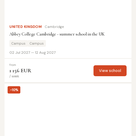
UNITED KINGDOM
Cambridge
Abbey College Cambridge - summer school in the UK
Campus
Campus
02 Jul 2027 — 12 Aug 2027
from
1 156 EUR
View school
/ week
-10%