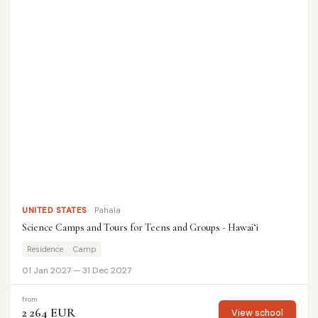
UNITED STATES
Pahala
Science Camps and Tours for Teens and Groups - Hawaiʻi
Residence
Camp
01 Jan 2027 — 31 Dec 2027
from
2 264 EUR
View school