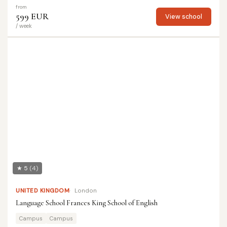
from
599 EUR
View school
/ week
★ 5
(4)
UNITED KINGDOM
London
Language School Frances King School of English
Campus
Campus