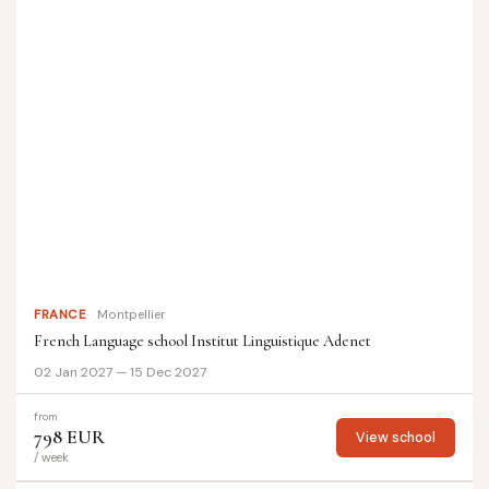
FRANCE
Montpellier
French Language school Institut Linguistique Adenet
02 Jan 2027 — 15 Dec 2027
from
798 EUR
View school
/ week