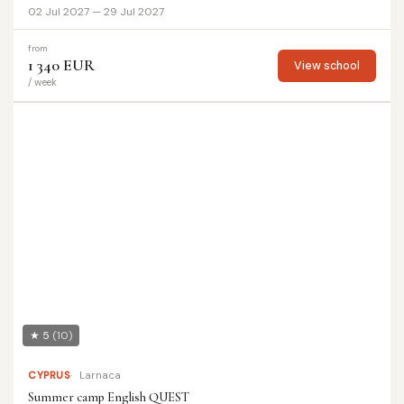
02 Jul 2027 — 29 Jul 2027
from
1 340 EUR
View school
/ week
★ 5
(10)
CYPRUS
Larnaca
Summer camp English QUEST