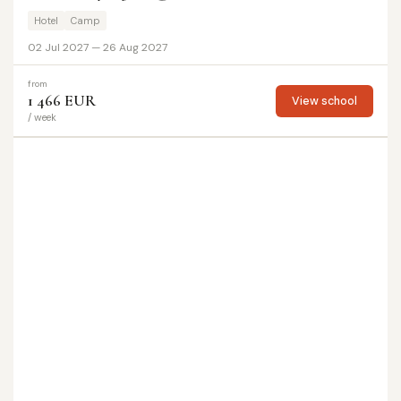
Hotel
Camp
02 Jul 2027 — 26 Aug 2027
from
1 466 EUR
View school
/ week