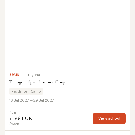
SPAIN
Tarragona
Tarragona Spain Summer Camp
Residence
Camp
16 Jul 2027 — 29 Jul 2027
from
1 466 EUR
View school
/ week