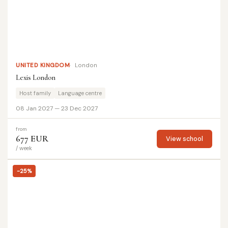
UNITED KINGDOM
London
Lexis London
Host family
Language centre
08 Jan 2027 — 23 Dec 2027
from
677 EUR
View school
/ week
-25%