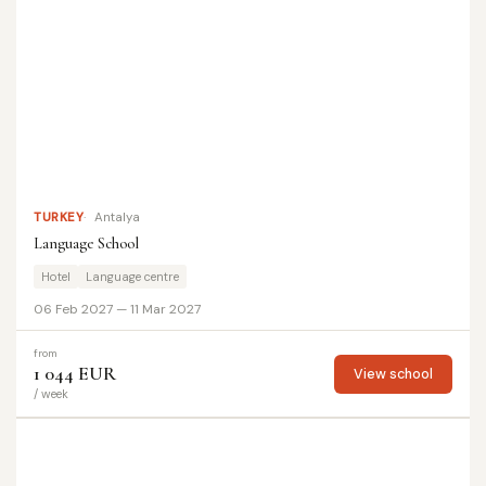
TURKEY
Antalya
Language School
Hotel
Language centre
06 Feb 2027 — 11 Mar 2027
from
1 044 EUR
View school
/ week