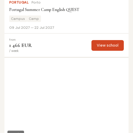
PORTUGAL
Porto
Portugal Summer Camp English QUEST
Campus
Camp
09 Jul 2027 — 22 Jul 2027
from
1 466 EUR
View school
/ week