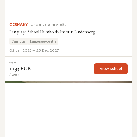
GERMANY
Lindenberg im Allgäu
Language School Humboldt-Institut Lindenberg
Campus
Language centre
02 Jan 2027 — 25 Dec 2027
from
1 193 EUR
View school
/ week