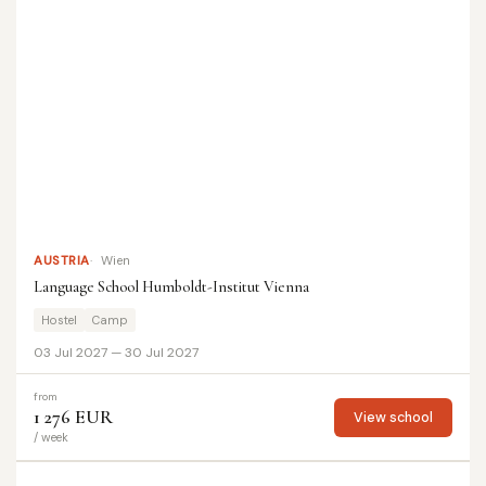
AUSTRIA
Wien
Language School Humboldt-Institut Vienna
Hostel
Camp
03 Jul 2027 — 30 Jul 2027
from
1 276 EUR
View school
/ week