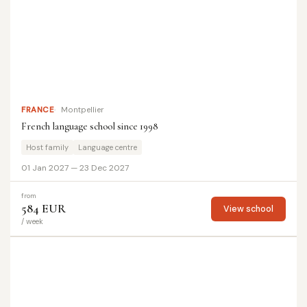
FRANCE
Montpellier
French language school since 1998
Host family
Language centre
01 Jan 2027 — 23 Dec 2027
from
584 EUR
View school
/ week