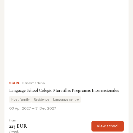
SPAIN
Benalmádena
Language School Colegio Maravillas Programas Internacionales
Host family
Residence
Language centre
03 Apr 2027 — 31 Dec 2027
from
223 EUR
View school
/ week