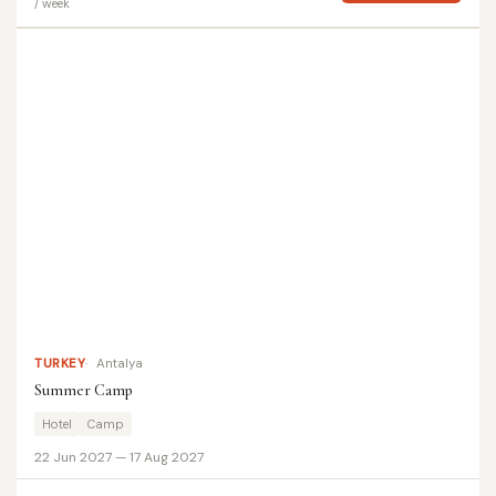
/ week
TURKEY
Antalya
Summer Camp
Hotel
Camp
22 Jun 2027 — 17 Aug 2027