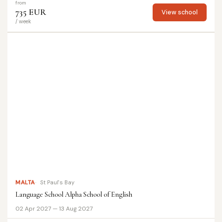
from
735 EUR
View school
/ week
MALTA
St Paul's Bay
Language School Alpha School of English
02 Apr 2027 — 13 Aug 2027