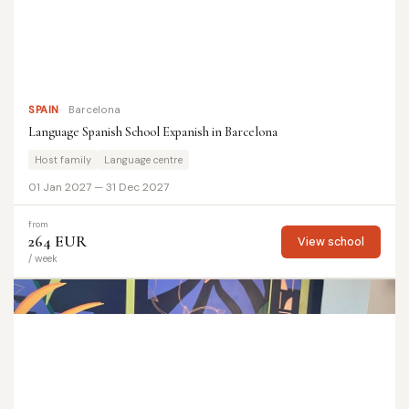
SPAIN
Barcelona
Language Spanish School Expanish in Barcelona
Host family
Language centre
01 Jan 2027 — 31 Dec 2027
from
264 EUR
View school
/ week