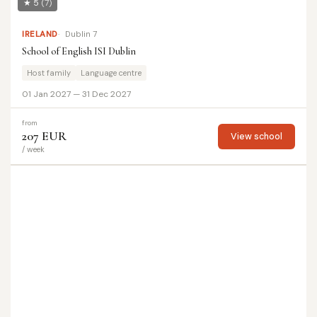
★ 5
(7)
IRELAND
Dublin 7
School of English ISI Dublin
Host family
Language centre
01 Jan 2027 — 31 Dec 2027
from
207 EUR
View school
/ week