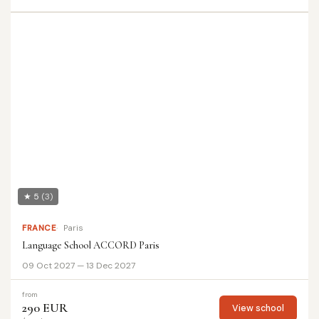
★ 5
(3)
FRANCE
Paris
Language School ACCORD Paris
09 Oct 2027 — 13 Dec 2027
from
290 EUR
View school