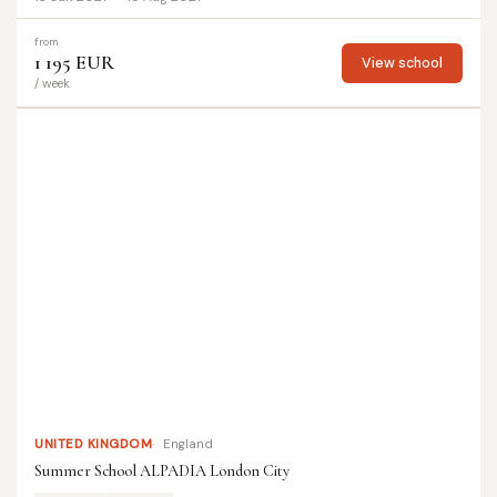
from
1 195 EUR
View school
/ week
UNITED KINGDOM
England
Summer School ALPADIA London City