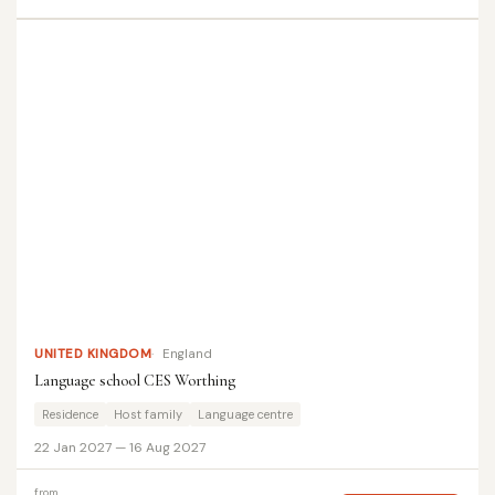
UNITED KINGDOM
England
Language school CES Worthing
Residence
Host family
Language centre
22 Jan 2027 — 16 Aug 2027
from