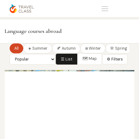
Home
Language courses
Language courses abroad
All
☀️ Summer
🍂 Autumn
❄️ Winter
🌸 Spring
🗺 Map
☰ List
⚙ Filters