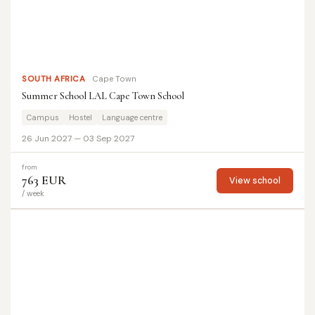
SOUTH AFRICA
Cape Town
Summer School LAL Cape Town School
Campus
Hostel
Language centre
26 Jun 2027 — 03 Sep 2027
from
763 EUR
View school
/ week