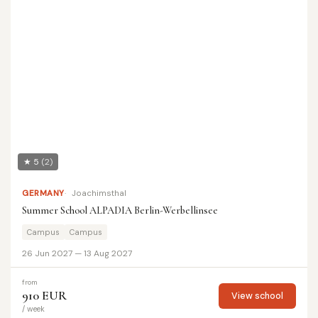
★ 5
(2)
GERMANY
Joachimsthal
Summer School ALPADIA Berlin-Werbellinsee
Campus
Campus
26 Jun 2027 — 13 Aug 2027
from
910 EUR
View school
/ week