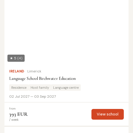
★ 5
(4)
IRELAND
Limerick
Language School Birchwater Education
Residence
Host family
Language centre
02 Jul 2027 — 03 Sep 2027
from
393 EUR
View school
/ week