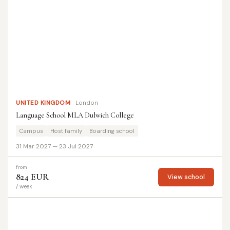
UNITED KINGDOM
London
Language School MLA Dulwich College
Campus
Host family
Boarding school
31 Mar 2027 — 23 Jul 2027
from
824 EUR
View school
/ week