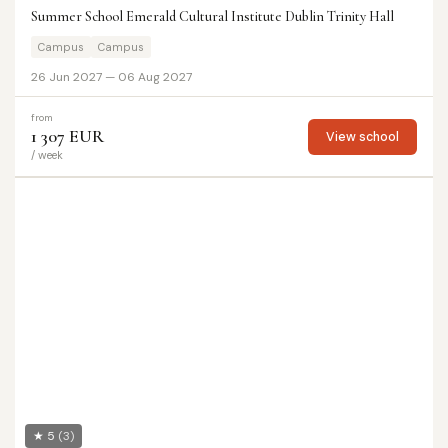
Summer School Emerald Cultural Institute Dublin Trinity Hall
Campus
Campus
26 Jun 2027 — 06 Aug 2027
from
1 307 EUR
View school
/ week
★ 5
(3)