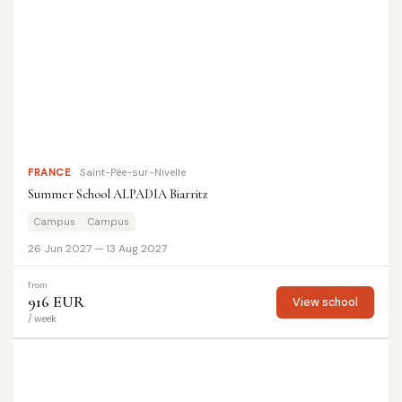
FRANCE
Saint-Pée-sur-Nivelle
Summer School ALPADIA Biarritz
Campus
Campus
26 Jun 2027 — 13 Aug 2027
from
916 EUR
View school
/ week