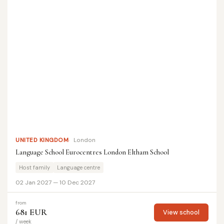
UNITED KINGDOM
London
Language School Eurocentres London Eltham School
Host family
Language centre
02 Jan 2027 — 10 Dec 2027
from
681 EUR
View school
/ week