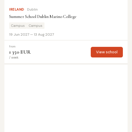
IRELAND
Dublin
Summer School Dublin Marino College
Campus
Campus
19 Jun 2027 — 13 Aug 2027
from
1 350 EUR
View school
/ week