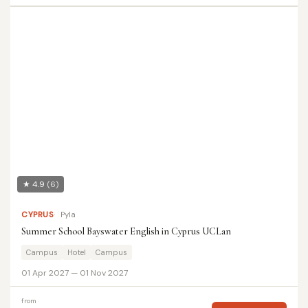
★ 4.9
(6)
CYPRUS
Pyla
Summer School Bayswater English in Cyprus UCLan
Campus
Hotel
Campus
01 Apr 2027 — 01 Nov 2027
from