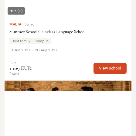
★ 5
(2)
MALTA
Swieqi
Summer School Clubclass Language School
Host family
Campus
19 Jun 2027 — 20 Aug 2027
from
1 109 EUR
View school
/ week