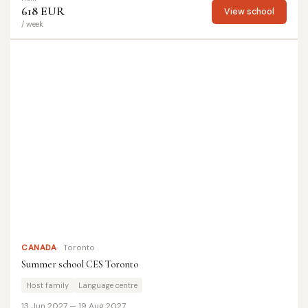
618 EUR
View school
/ week
CANADA
Toronto
Summer school CES Toronto
Host family
Language centre
13 Jun 2027 — 19 Aug 2027