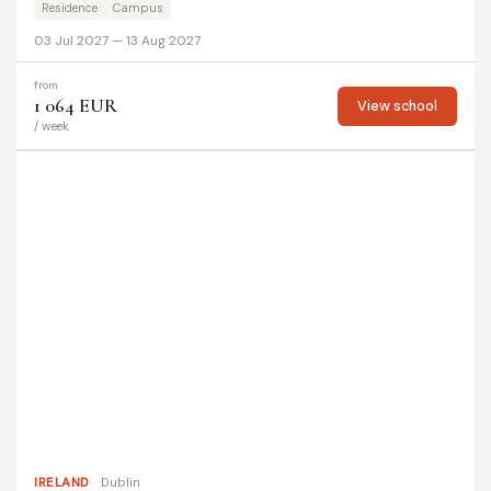
Residence
Campus
03 Jul 2027 — 13 Aug 2027
from
1 064 EUR
View school
/ week
IRELAND
Dublin