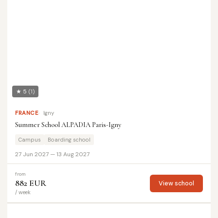
★ 5
(1)
FRANCE
Igny
Summer School ALPADIA Paris-Igny
Campus
Boarding school
27 Jun 2027 — 13 Aug 2027
from
882 EUR
View school
/ week