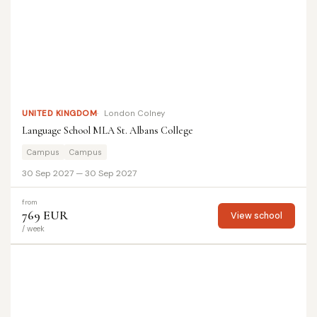
UNITED KINGDOM
London Colney
Language School MLA St. Albans College
Campus
Campus
30 Sep 2027 — 30 Sep 2027
from
769 EUR
View school
/ week