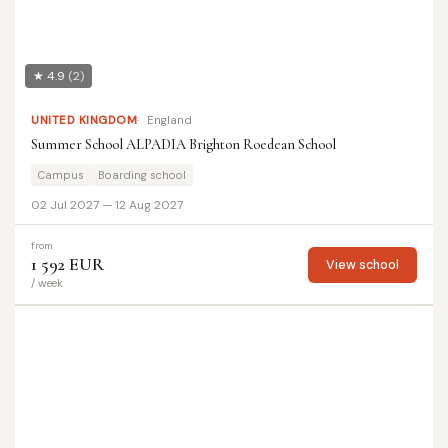
★ 4.9
(2)
UNITED KINGDOM
England
Summer School ALPADIA Brighton Roedean School
Campus
Boarding school
02 Jul 2027 — 12 Aug 2027
from
1 592 EUR
View school
/ week