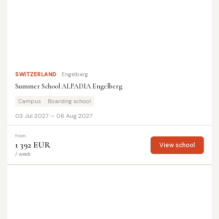
SWITZERLAND
Engelberg
Summer School ALPADIA Engelberg
Campus
Boarding school
03 Jul 2027 — 06 Aug 2027
from
1 392 EUR
View school
/ week