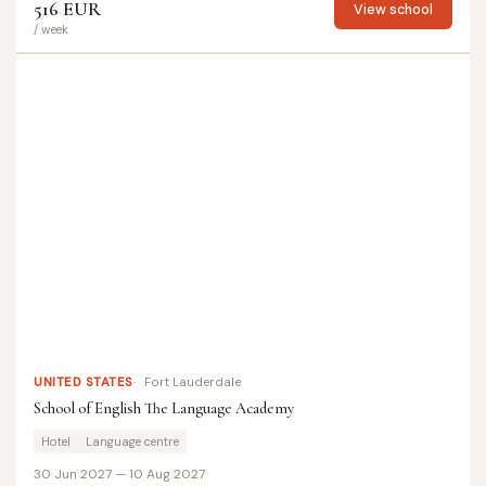
516 EUR
View school
/ week
UNITED STATES
Fort Lauderdale
School of English The Language Academy
Hotel
Language centre
30 Jun 2027 — 10 Aug 2027