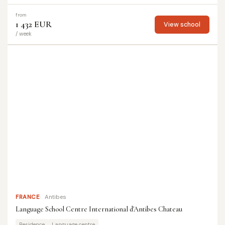
from
1 432 EUR
View school
/ week
FRANCE
Antibes
Language School Centre International d'Antibes Chateau
Residence
Language centre