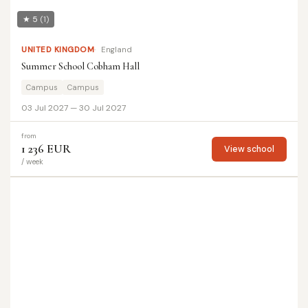
★ 5
(1)
UNITED KINGDOM
England
Summer School Cobham Hall
Campus
Campus
03 Jul 2027 — 30 Jul 2027
from
1 236 EUR
View school
/ week