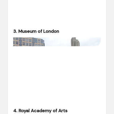
3. Museum of London
4. Royal Academy of Arts