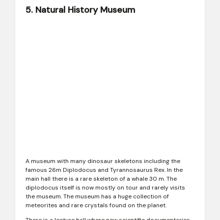
5. Natural History Museum
A museum with many dinosaur skeletons including the
famous 26m Diplodocus and Tyrannosaurus Rex. In the
main hall there is a rare skeleton of a whale 30 m. The
diplodocus itself is now mostly on tour and rarely visits
the museum. The museum has a huge collection of
meteorites and rare crystals found on the planet.