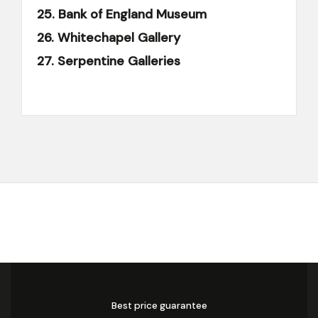
25. Bank of England Museum
26. Whitechapel Gallery
27. Serpentine Galleries
Best price guarantee