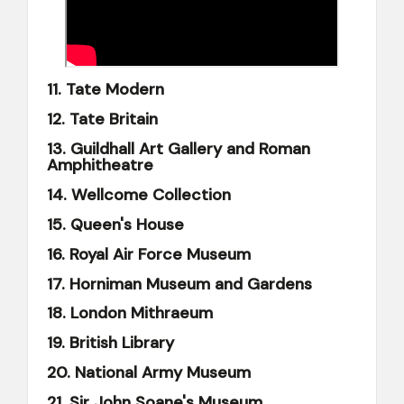
11. Tate Modern
12. Tate Britain
13. Guildhall Art Gallery and Roman
Amphitheatre
14. Wellcome Collection
15. Queen's House
16. Royal Air Force Museum
17. Horniman Museum and Gardens
18. London Mithraeum
19. British Library
20. National Army Museum
21. Sir John Soane's Museum