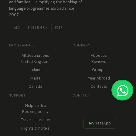
and families — simplifying the booking of
language programmes abroad since
2007.
IALC
ENGLISH UK
ICEF
PROGRAMMES
COMPANY
All destinations
About us
United Kingdom
Reviews
Ireland
Groups
Malta
Year Abroad
Canada
Contacts
SUPPORT
CONTACT
Help centre
Booking policy
Travel insurance
WhatsApp
Flights & hotels