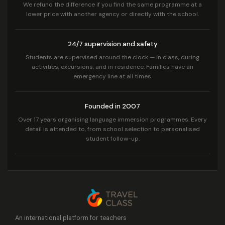
We refund the difference if you find the same programme at a
lower price with another agency or directly with the school.
24/7 supervision and safety
Students are supervised around the clock — in class, during
activities, excursions, and in residence. Families have an
emergency line at all times.
Founded in 2007
Over 17 years organising language immersion programmes. Every
detail is attended to, from school selection to personalised
student follow-up.
An international platform for teachers