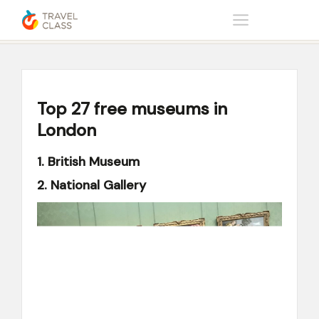
Home
Help center
Top 27 free museums in London
Top 27 free museums in
London
1. British Museum
2. National Gallery