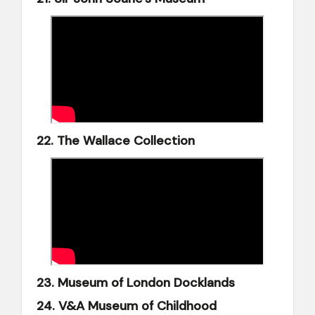
22. The Wallace Collection
23. Museum of London Docklands
24. V&A Museum of Childhood