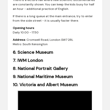
There is a lecture hall where new scientific documentaries
are constantly shown. You can keep the kids busy for half
an hour - additional practice of English.
If there is a long queue at the main entrance, try to enter
from the side street - it is usually faster there.
Opening hours
:
Daily 10.00 - 17.50
Address
: Cromwell Road, London SW7 2RL
Metro: South Kensington
6. Science Museum
7. IWM London
8. National Portrait Gallery
9. National Maritime Museum
10. Victoria and Albert Museum